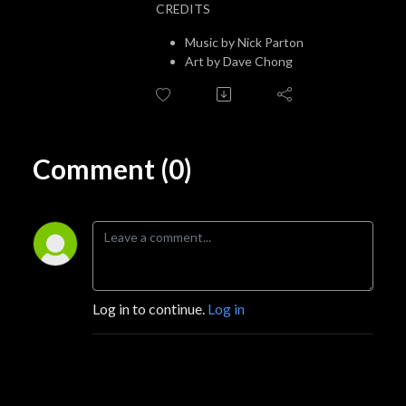
CREDITS
Music by Nick Parton
Art by Dave Chong
Comment (0)
Log in to continue.
Log in