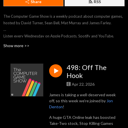
Share
RSS
The Computer Game Show is a weekly podcast about computer games,
hosted by David Turner, Sean Bell, Mat Murray and James Farley.
Listen every Wednesday on Apple Podcasts, Spotify and YouTube.
Show more >>
Email podcast@tcgs.co or visit tcgs.co to stream every episode, watch
our Twitch streams, contact the show and more.
498: Off The
Get exclusive content and more by supporting TCGS on Patreon at
Hook
patreon.com/tcgs
Apr 22, 2026
James is taking a well-deserved week
off, so this week we’re joined by
Jon
Denton
!
A huge GTA Online leak has boosted
Take-Two stock, Stop Killing Games