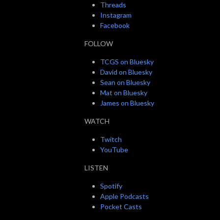
Threads
Instagram
Facebook
FOLLOW
TCGS on Bluesky
David on Bluesky
Sean on Bluesky
Mat on Bluesky
James on Bluesky
WATCH
Twitch
YouTube
LISTEN
Spotify
Apple Podcasts
Pocket Casts