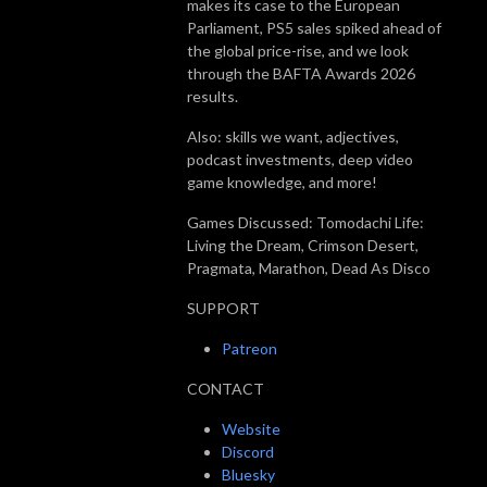
makes its case to the European
Parliament, PS5 sales spiked ahead of
the global price-rise, and we look
through the BAFTA Awards 2026
results.
Also: skills we want, adjectives,
podcast investments, deep video
game knowledge, and more!
Games Discussed: Tomodachi Life:
Living the Dream, Crimson Desert,
Pragmata, Marathon, Dead As Disco
SUPPORT
Patreon
CONTACT
Website
Discord
Bluesky