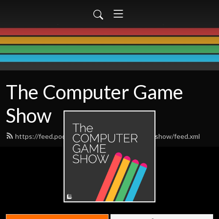
The Computer Game
Show
https://feed.podbean.com/thecomputergameshow/feed.xml