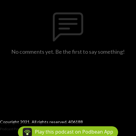
No comments yet. Be the first to say something!
Copyright 2021. All rights reserved. 406188
Podcast Powered By
Podbean
Play this podcast on Podbean App